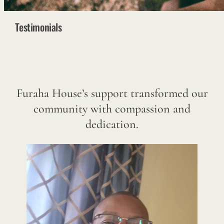
Testimonials
Furaha House’s support transformed our
community with compassion and
dedication.