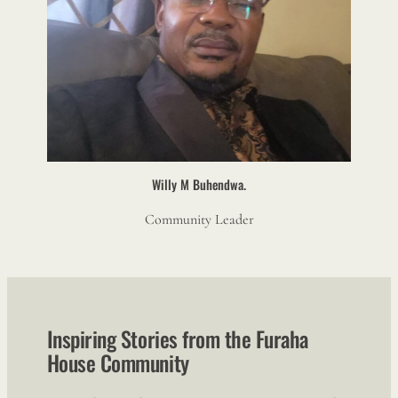
Willy M Buhendwa.
Community Leader
Inspiring Stories from the Furaha
House Community