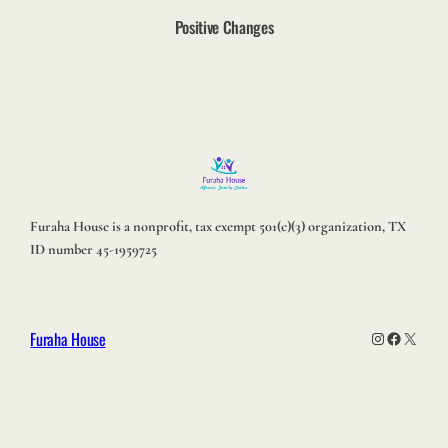
Positive Changes
Furaha House is a nonprofit, tax exempt 501(c)(3) organization, TX
ID number 45-1959725
Furaha House
Instagram
Facebook
X