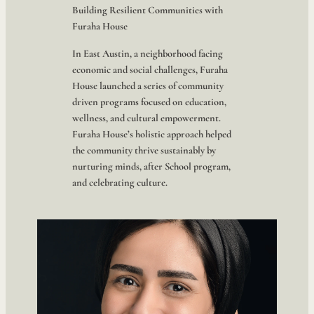
Building Resilient Communities with
Furaha House
In East Austin, a neighborhood facing
economic and social challenges, Furaha
House launched a series of community
driven programs focused on education,
wellness, and cultural empowerment.
Furaha House’s holistic approach helped
the community thrive sustainably by
nurturing minds, after School program,
and celebrating culture.