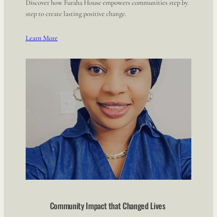
Discover how Furaha House empowers communities step by
step to create lasting positive change.
Learn More
Community Impact that Changed Lives