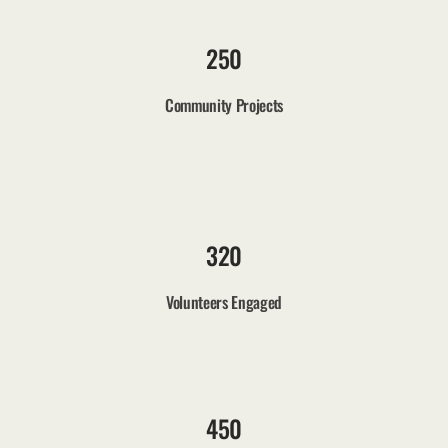
250
Community Projects
320
Volunteers Engaged
450