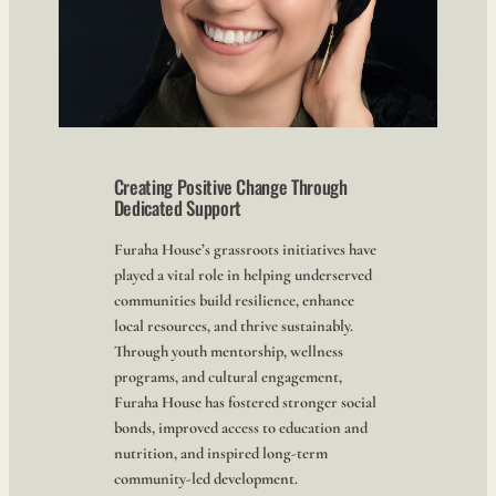
Creating Positive Change Through
Dedicated Support
Furaha House’s grassroots initiatives have
played a vital role in helping underserved
communities build resilience, enhance
local resources, and thrive sustainably.
Through youth mentorship, wellness
programs, and cultural engagement,
Furaha House has fostered stronger social
bonds, improved access to education and
nutrition, and inspired long-term
community-led development.