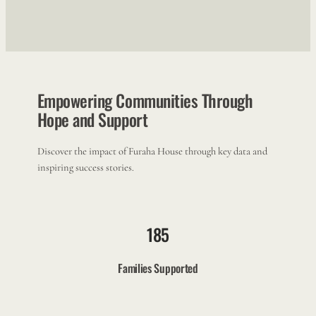
Empowering Communities Through
Hope and Support
Discover the impact of Furaha House through key data and
inspiring success stories.
185
Families Supported